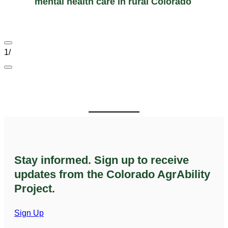
mental health care in rural Colorado
1
/
Stay informed. Sign up to receive
updates from the Colorado AgrAbility
Project.
Sign Up