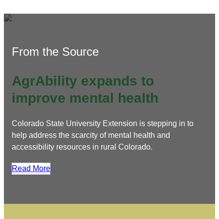
From the Source
AgrAbility expands to
improve mental health
Colorado State University Extension is stepping in to
help address the scarcity of mental health and
accessibility resources in rural Colorado.
Read More