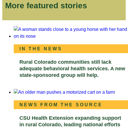
More featured stories
IN THE NEWS
Rural Colorado communities still lack
adequate behavioral health services. A new
state-sponsored group will help.
NEWS FROM THE SOURCE
CSU Health Extension expanding support
in rural Colorado, leading national efforts