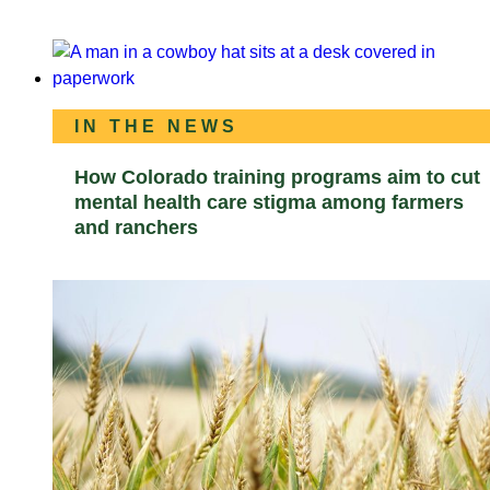
IN THE NEWS
How Colorado training programs aim to cut
mental health care stigma among farmers
and ranchers