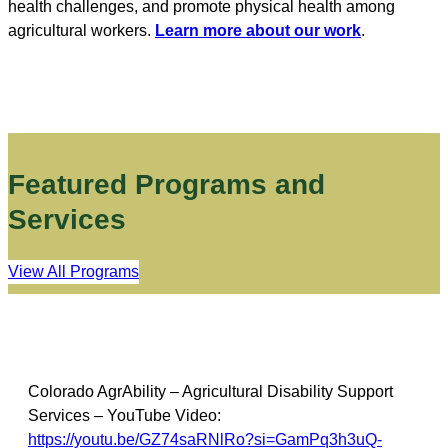
health challenges, and promote physical health among
agricultural workers.
Learn more about our work
.
Featured Programs and
Services
View All Programs
Colorado AgrAbility – Agricultural Disability Support
Services – YouTube Video:
https://youtu.be/GZ74saRNlRo?si=GamPq3h3uQ-