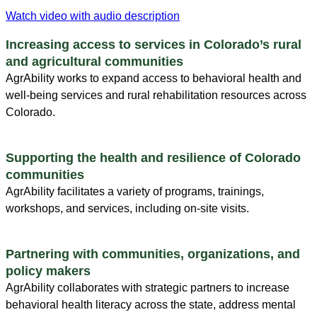
Watch video with audio description
Increasing access to services in Colorado’s rural
and agricultural communities
AgrAbility works to expand access to behavioral health and
well-being services and rural rehabilitation resources across
Colorado.
Supporting the health and resilience of Colorado
communities
AgrAbility facilitates a variety of programs, trainings,
workshops, and services, including on-site visits.
Partnering with communities, organizations, and
policy makers
AgrAbility collaborates with strategic partners to increase
behavioral health literacy across the state, address mental