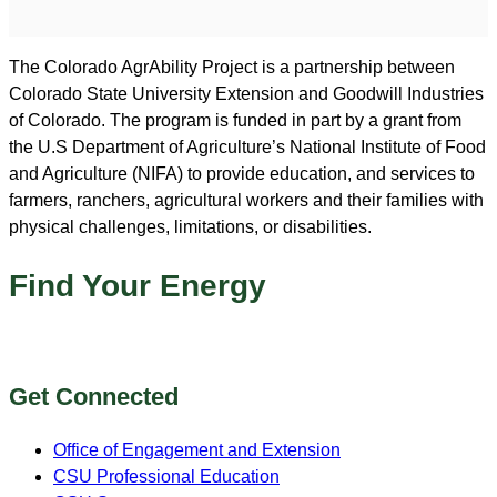
The Colorado AgrAbility Project is a partnership between
Colorado State University Extension and Goodwill Industries
of Colorado. The program is funded in part by a grant from
the U.S Department of Agriculture’s National Institute of Food
and Agriculture (NIFA) to provide education, and services to
farmers, ranchers, agricultural workers and their families with
physical challenges, limitations, or disabilities.
Find Your Energy
Get Connected
Office of Engagement and Extension
CSU Professional Education