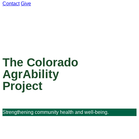
Contact
Give
The Colorado
AgrAbility
Project
Strengthening community health and well-being.