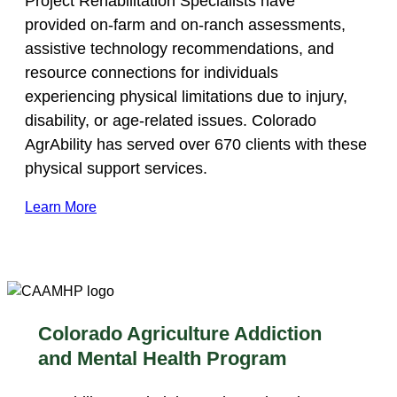
Project Rehabilitation Specialists have
provided on-farm and on-ranch assessments,
assistive technology recommendations, and
resource connections for individuals
experiencing physical limitations due to injury,
disability, or age-related issues. Colorado
AgrAbility has served over 670 clients with these
physical support services.
Learn More
Colorado Agriculture Addiction
and Mental Health Program