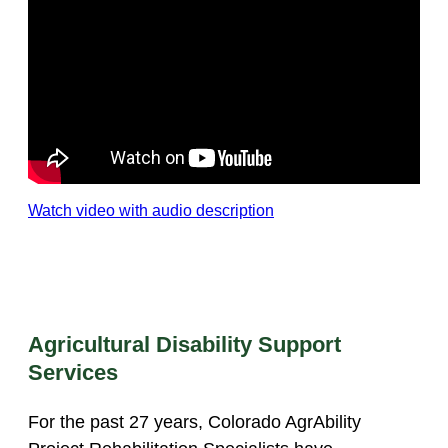
Watch video with audio description
Agricultural Disability Support
Services
For the past 27 years, Colorado AgrAbility