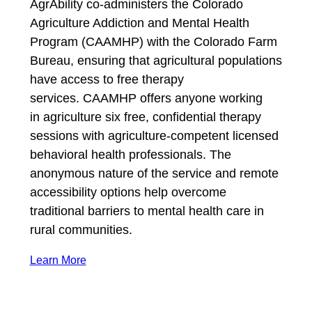
AgrAbility co-administers the Colorado
Agriculture Addiction and Mental Health
Program (CAAMHP) with the Colorado Farm
Bureau, ensuring that agricultural populations
have access to free therapy
services. CAAMHP offers anyone working
in agriculture six free, confidential therapy
sessions with agriculture-competent licensed
behavioral health professionals. The
anonymous nature of the service and remote
accessibility options help overcome
traditional barriers to mental health care in
rural communities.
Learn More