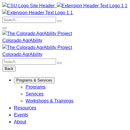
Skip
to
content
Search:
Colorado AgrAbility
Colorado AgrAbility
Search:
Back
Programs & Services
Programs
Services
Workshops & Trainings
Resources
Events
About