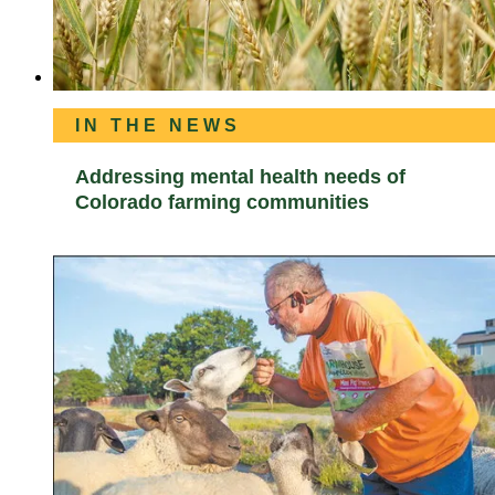
IN THE NEWS
Addressing mental health needs of
Colorado farming communities