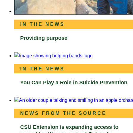
IN THE NEWS
Providing purpose
IN THE NEWS
You Can Play a Role in Suicide Prevention
NEWS FROM THE SOURCE
CSU Extension is expanding access to