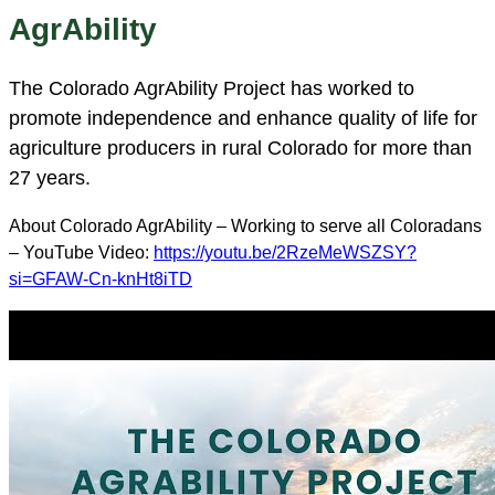
AgrAbility
The Colorado AgrAbility Project has worked to
promote independence and enhance quality of life for
agriculture producers in rural Colorado for more than
27 years.
About Colorado AgrAbility – Working to serve all Coloradans
– YouTube Video:
https://youtu.be/2RzeMeWSZSY?
si=GFAW-Cn-knHt8iTD