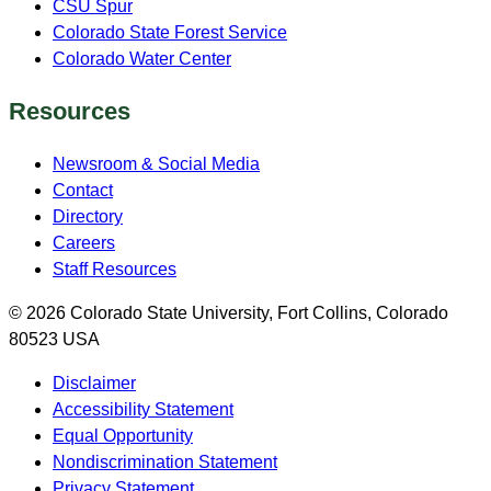
CSU Spur
Colorado State Forest Service
Colorado Water Center
Resources
Newsroom & Social Media
Contact
Directory
Careers
Staff Resources
© 2026 Colorado State University, Fort Collins, Colorado
80523 USA
Disclaimer
Accessibility Statement
Equal Opportunity
Nondiscrimination Statement
Privacy Statement