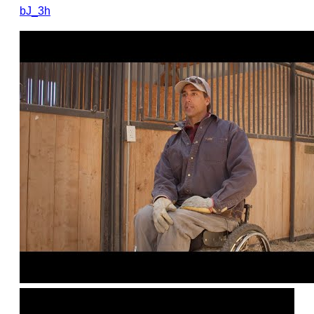
bJ_3h